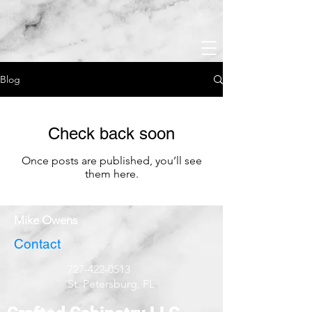
Blog
Check back soon
Once posts are published, you’ll see
them here.
Mike Owens
Contact
727-422-0513
St. Petersburg, FL