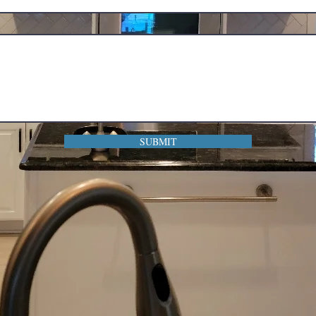
SUBMIT