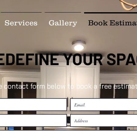
Services
Gallery
Book Estima
EDEFINE YOUR SP
he contact form below to book a free estimat