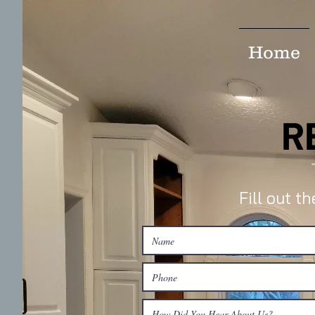
Home
R
Fill out t