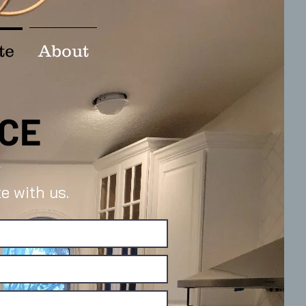
te
About
ACE
e with us.